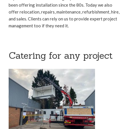
been offering installation since the 80s. Today we also
offer relocation, repairs, maintenance, refurbishment, hire,
and sales. Clients can rely on us to provide expert project
management too if they need it.
Catering for any project