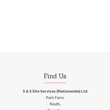
Find Us
S & S Site Services (Nationwide) Ltd
Park Farm,
Routh,