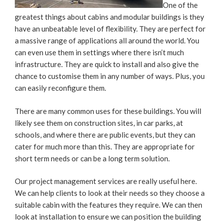
One of the
greatest things about cabins and modular buildings is they
have an unbeatable level of flexibility. They are perfect for
a massive range of applications all around the world. You
can even use them in settings where there isn’t much
infrastructure. They are quick to install and also give the
chance to customise them in any number of ways. Plus, you
can easily reconfigure them.
There are many common uses for these buildings. You will
likely see them on construction sites, in car parks, at
schools, and where there are public events, but they can
cater for much more than this. They are appropriate for
short term needs or can be a long term solution.
Our project management services are really useful here.
We can help clients to look at their needs so they choose a
suitable cabin with the features they require. We can then
look at installation to ensure we can position the building