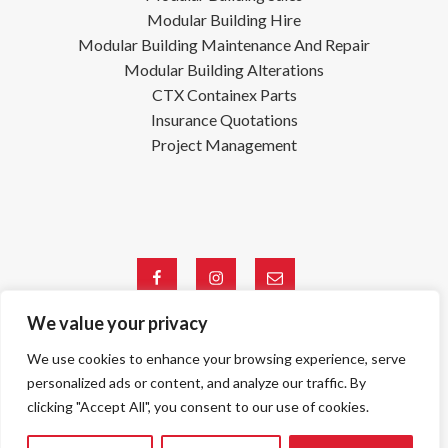
Modular Building Hire
Modular Building Maintenance And Repair
Modular Building Alterations
CTX Containex Parts
Insurance Quotations
Project Management
Facebook
Instagram
Email
We value your privacy
We use cookies to enhance your browsing experience, serve
Registered Company: 04753338
©
Copyright S&S Site Services Ltd 2026, All Rights Reserved.
personalized ads or content, and analyze our traffic. By
Terms & Conditions
|
Privacy Policy
clicking "Accept All", you consent to our use of cookies.
Web Design By
VISIBILITY