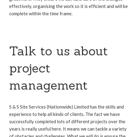
effectively, organising the work so it is efficient and will be
complete within the time frame.
Talk to us about
project
management
S & S Site Services (Nationwide) Limited has the skills and
experience to help all kinds of clients. The fact we have
successfully completed lots of different projects over the
years is really useful here. It means we can tackle a variety
of obstacles and challenges. What we will do is ensure the