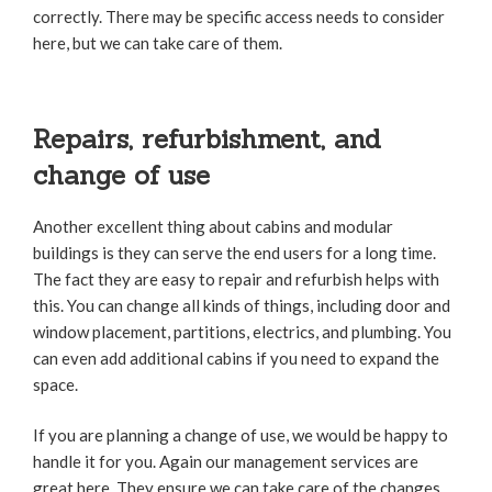
correctly. There may be specific access needs to consider
here, but we can take care of them.
Repairs, refurbishment, and
change of use
Another excellent thing about cabins and modular
buildings is they can serve the end users for a long time.
The fact they are easy to repair and refurbish helps with
this. You can change all kinds of things, including door and
window placement, partitions, electrics, and plumbing. You
can even add additional cabins if you need to expand the
space.
If you are planning a change of use, we would be happy to
handle it for you. Again our management services are
great here. They ensure we can take care of the changes