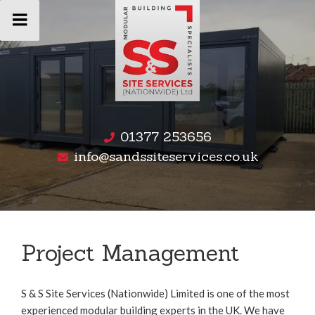
Skip
to
content
01377 253656
info@sandssiteservices.co.uk
Project Management
S & S Site Services (Nationwide) Limited is one of the most
experienced modular building experts in the UK. We have