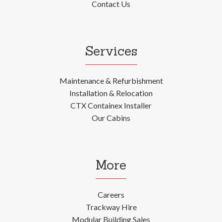
Contact Us
Services
Maintenance & Refurbishment
Installation & Relocation
CTX Containex Installer
Our Cabins
More
Careers
Trackway Hire
Modular Building Sales