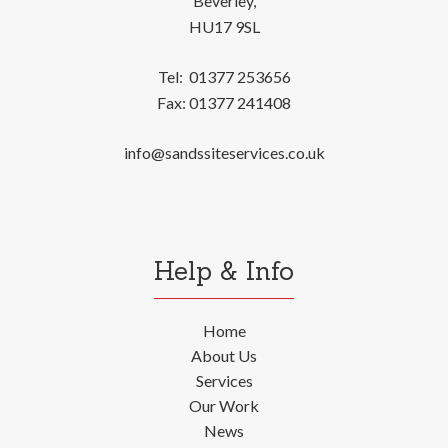
Beverley,
HU17 9SL
Tel:
01377 253656
Fax:
01377 241408
info@sandssiteservices.co.uk
Help & Info
Home
About Us
Services
Our Work
News