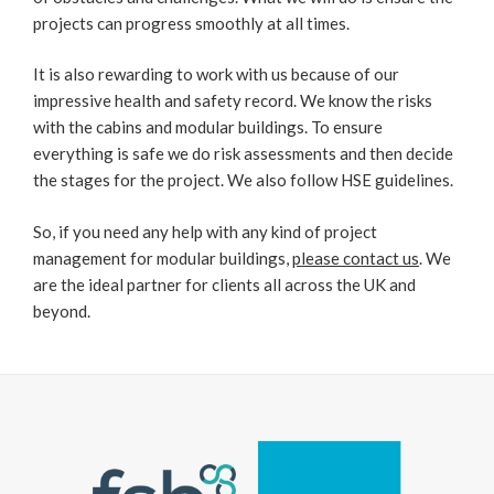
projects can progress smoothly at all times.
It is also rewarding to work with us because of our
impressive health and safety record. We know the risks
with the cabins and modular buildings. To ensure
everything is safe we do risk assessments and then decide
the stages for the project. We also follow HSE guidelines.
So, if you need any help with any kind of project
management for modular buildings,
please contact us
. We
are the ideal partner for clients all across the UK and
beyond.